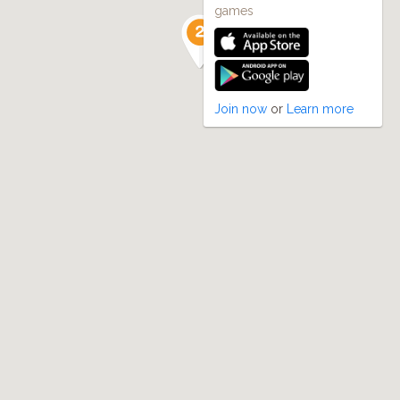
games
Join now
or
Learn more