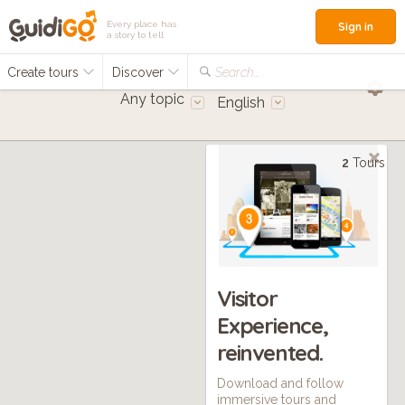
Every place has
Sign in
a story to tell
Create tours
Discover
Search...
Any topic
English
2
Tours
Visitor
Experience,
reinvented.
Download and follow
immersive tours and