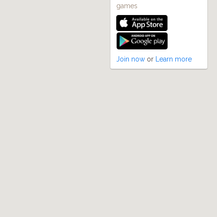
games
Join now
or
Learn more