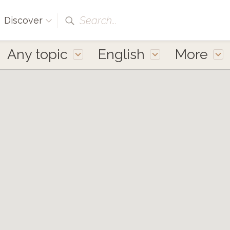
Search...
Discover
Any topic
English
More