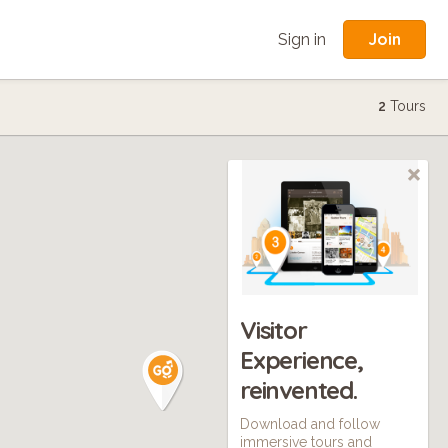
Join
Sign in
2
Tours
Visitor
Experience,
reinvented.
Download and follow
immersive tours and