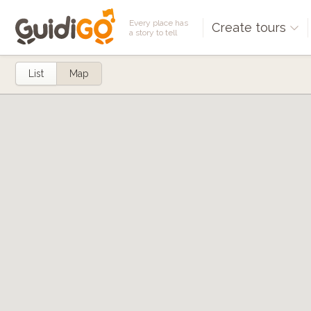
Every place has
Create tours
a story to tell
List
Map