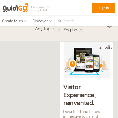
Every place has
Sign in
a story to tell
Create tours
Discover
Search...
Any topic
English
4
Tours
Visitor
Experience,
reinvented.
Download and follow
immersive tours and