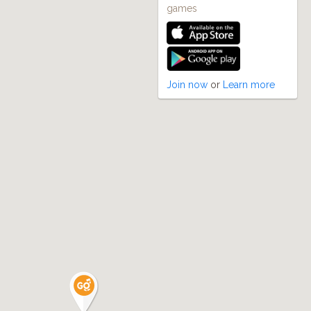
games
2
Join now
or
Learn more