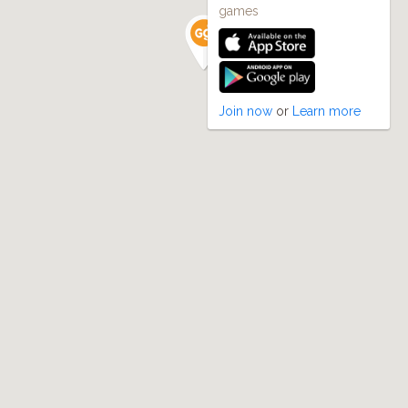
games
Join now
or
Learn more