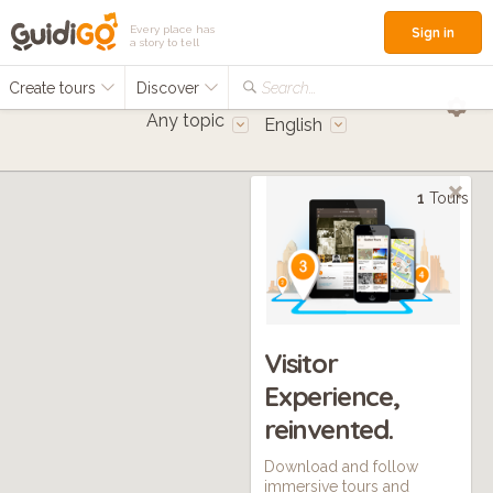
Every place has
Sign in
a story to tell
Create tours
Discover
Search...
Any topic
English
1
Tours
Visitor
Experience,
reinvented.
Download and follow
immersive tours and