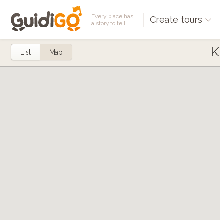
Every place has
Create tours
a story to tell
K
List
Map