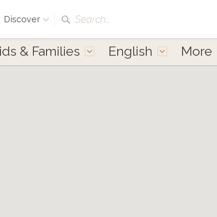
Search...
Discover
ids & Families
English
More