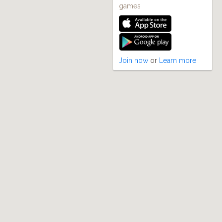
games
Join now
or
Learn more