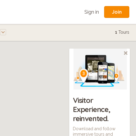
Join
Sign in
1
Tours
Visitor
Experience,
reinvented.
Download and follow
immersive tours and