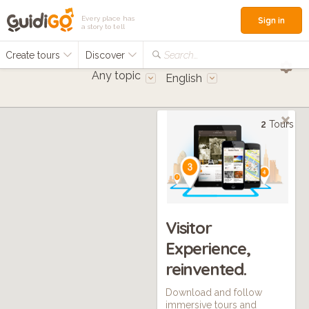
Every place has
Sign in
a story to tell
Create tours
Discover
Search...
Any topic
English
2
Tours
Visitor
Experience,
reinvented.
Download and follow
immersive tours and