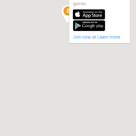
games
Join now
or
Learn more