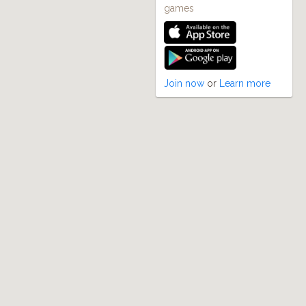
games
Join now
or
Learn more