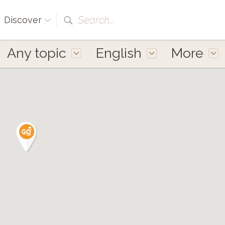
Search...
Discover
Any topic
English
More