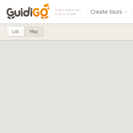
Every place has
Create tours
a story to tell
List
Map