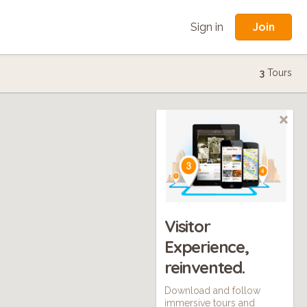
Join
Sign in
3
Tours
Visitor
Experience,
reinvented.
Download and follow
immersive tours and