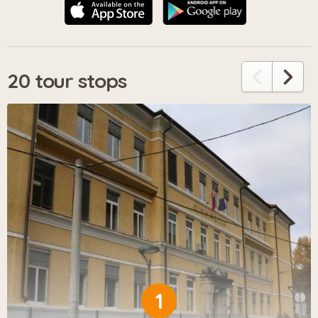
20 tour stops
1