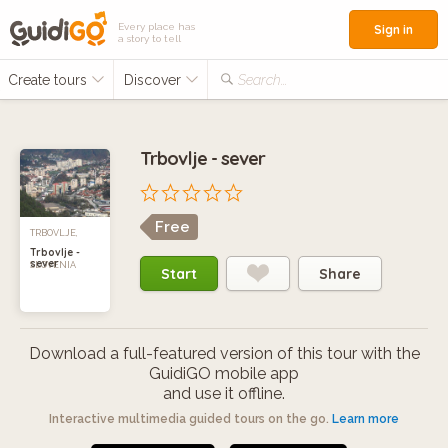
Every place has
Sign in
a story to tell
Create tours
Discover
Search...
Trbovlje - sever
Free
TRBOVLJE,
Trbovlje -
sever
SLOVENIA
Start
Share
Download a full-featured version of this tour with the
GuidiGO mobile app
and use it offline.
Interactive multimedia guided tours on the go.
Learn more