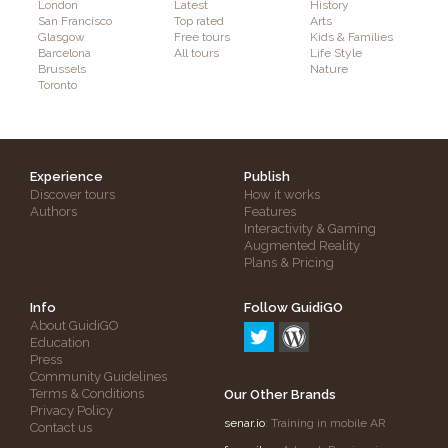
London
Latest
History
San Francisco
Top rated
Arts
Glasgow
Free tours
Kids & Families
Barcelona
All tours
Life Style
Brussels
Nature
Toronto
Experience
Publish
Discover tours
How it works
Authors
Features
Interactivity & Gaming
Augmented Reality
Plans & Pricing
Info
Follow GuidiGO
About GuidiGO
Education
Press
Community Guidelines
Terms & Conditions
Our Other Brands
Privacy Policy
senar.io
: Training in mobile AR
Contact us