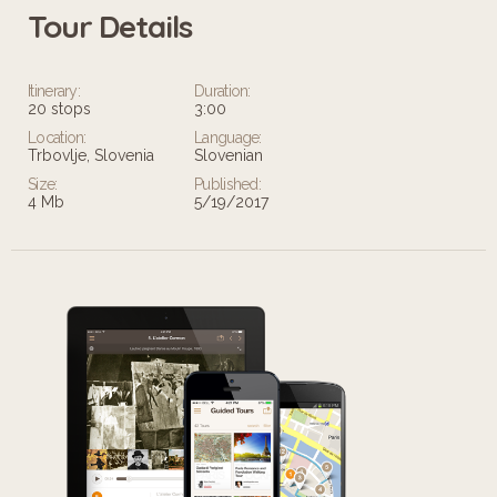
Tour Details
Itinerary:
Duration:
20 stops
3:00
Location:
Language:
Trbovlje, Slovenia
Slovenian
Size:
Published:
4 Mb
5/19/2017