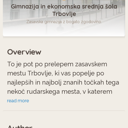
Gimnazija in ekonomska srednja šola
Trbovlje
Zasavska gimnazija z bogato zgodovino.
Overview
To je pot po prelepem zasavskem
mestu Trbovlje, ki vas popelje po
najlepših in najbolj znanih točkah tega
nekoč rudarskega mesta, v katerem
boste takoj začutili pridih prijateljstva
read more
in domačnosti.
Author