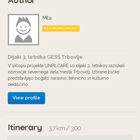
Mita
EDUCATIONAL PROJECT
Dijaki 3. letnika GESŠ Trbovlje.
V sklopu projekta LINPILCARE so dijaki 3. letnikov raziskali
območje severnega dela mesta Trbovelj. Izbrane točke
predstavljajo bogato naravno, tehnično in kulturno
dediščino.
View profile
Itinerary
3.7 km / 3:00