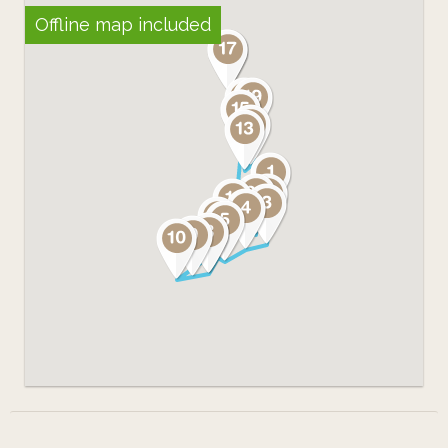
Offline map included