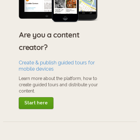
Are you a content
creator?
Create & publish guided tours for
mobile devices
Learn more about the platform, how to
create guided tours and distribute your
content.
Start here