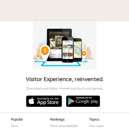
Visitor Experience, reinvented.
Download and follow immersive tours and games
Popular
Rankings
Topics
Paris
Most downloaded
Any topic