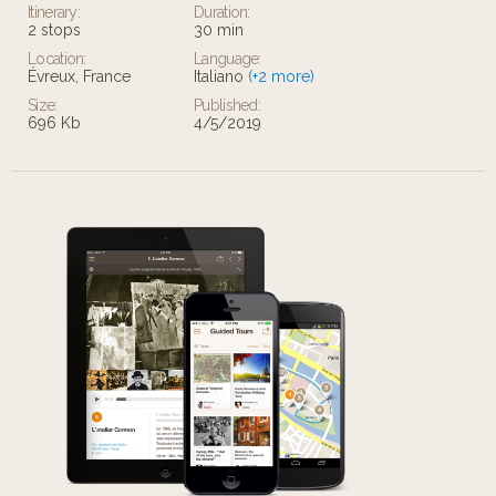
Itinerary:
Duration:
2 stops
30 min
Location:
Language:
Évreux, France
Italiano
(+2 more)
Size:
Published:
696 Kb
4/5/2019