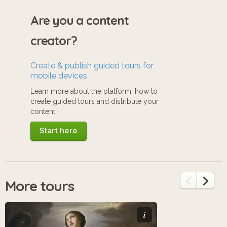
Are you a content
creator?
Create & publish guided tours for
mobile devices
Learn more about the platform, how to
create guided tours and distribute your
content.
Start here
More tours
i