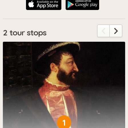
2 tour stops
1