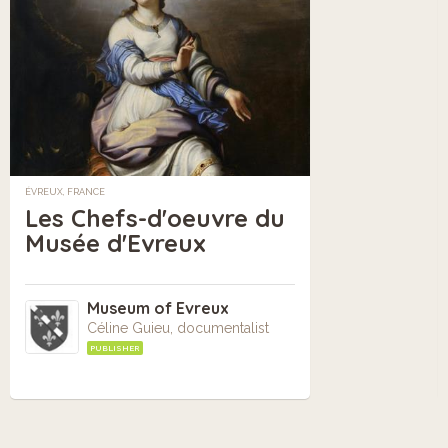
ÉVREUX, FRANCE
Les Chefs-d'oeuvre du
Musée d'Evreux
Museum of Evreux
Céline Guieu, documentalist
PUBLISHER