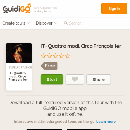
Every place has
Sign in
a story to tell
Create tours
Discover
Search...
IT- Quattro modi. Circa François 1er
Free
ÉVREUX, FRANCE
IT- Quattro
modi. Circa
Start
Share
François 1er
Download a full-featured version of this tour with the
GuidiGO mobile app
and use it offline.
Interactive multimedia guided tours on the go.
Learn more