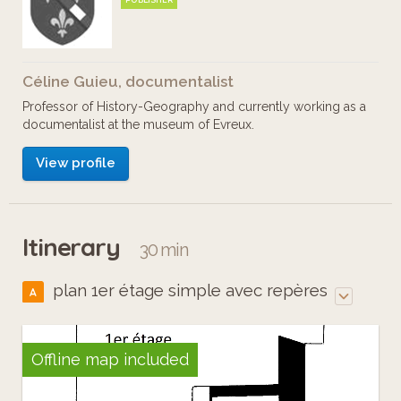
PUBLISHER
Céline Guieu, documentalist
Professor of History-Geography and currently working as a
documentalist at the museum of Evreux.
View profile
Itinerary
30 min
plan 1er étage simple avec repères
A
Offline map included