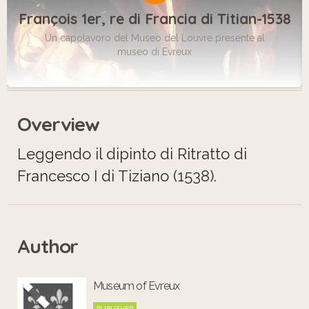
François 1er, re di Francia di Titian-1538
Un capolavoro del Museo del Louvre presente al
museo di Evreux
Overview
Leggendo il dipinto di Ritratto di
Francesco I di Tiziano (1538).
Author
Museum of Evreux