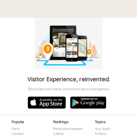
Visitor Experience, reinvented.
Download and follow immersive tours and games
Popular
Rankings
Topics
Paris
Most downloaded
Any topic
London
Latest
History