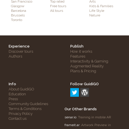
San Francisco
Top rated
Arts
Glasgow
Free tours
Kids & Families
Barcelona
All tours
Life Style
Brussels
Nature
Toronto
Experience
Publish
Discover tours
How it works
Authors
Features
Interactivity & Gaming
Augmented Reality
Plans & Pricing
Info
Follow GuidiGO
About GuidiGO
Education
Press
Community Guidelines
Terms & Conditions
Our Other Brands
Privacy Policy
senar.io
: Training in mobile AR
Contact us
frameit.ar
: Artwork Preview in