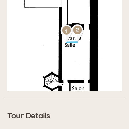
Tour Details
Leaflet