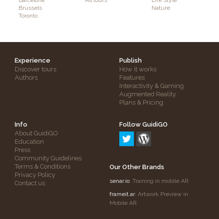
Barcelona
All tours
Life Style
Brussels
Nature
Toronto
Experience
Publish
Discover tours
How it works
Authors
Features
Interactivity & Gaming
Augmented Reality
Plans & Pricing
Info
Follow GuidiGO
About GuidiGO
Education
Press
Community Guidelines
Terms & Conditions
Our Other Brands
Privacy Policy
senar.io
: Training in mobile AR
Contact us
frameit.ar
: Artwork Preview in
Mobile AR