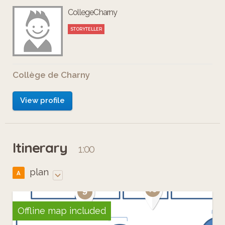
CollegeCharny
STORYTELLER
Collège de Charny
View profile
Itinerary
1:00
plan
A
Offline map included