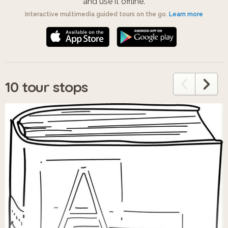
and use it offline.
Interactive multimedia guided tours on the go.
Learn more
10 tour stops