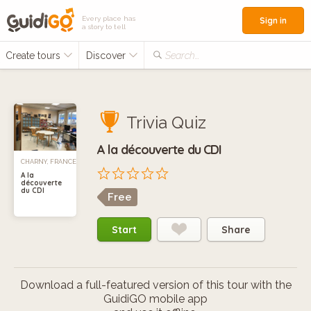
Every place has
Sign in
a story to tell
Create tours
Discover
Search...
Trivia Quiz
A la découverte du CDI
CHARNY, FRANCE
A la
découverte
du CDI
Free
Start
Share
Download a full-featured version of this tour with the
GuidiGO mobile app