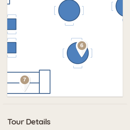
Tour Details
Leaflet