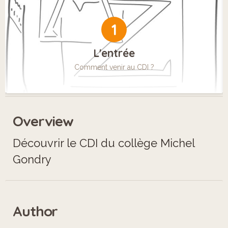
1
L'entrée
Comment venir au CDI ?
Overview
Découvrir le CDI du collège Michel
Gondry
Author