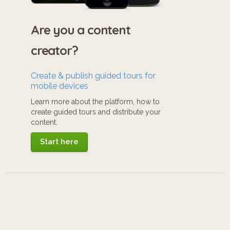
Are you a content
creator?
Create & publish guided tours for
mobile devices
Learn more about the platform, how to
create guided tours and distribute your
content.
Start here