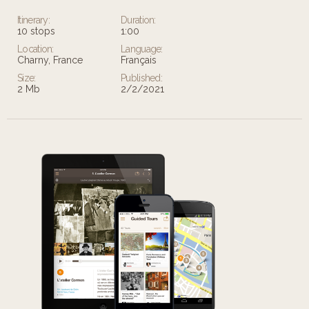
Itinerary:
Duration:
10 stops
1:00
Location:
Language:
Charny, France
Français
Size:
Published:
2 Mb
2/2/2021