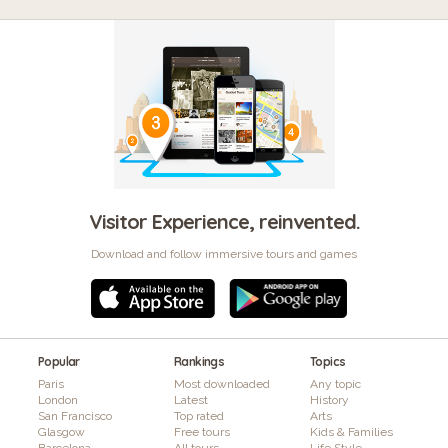
Visitor Experience, reinvented.
Download and follow immersive tours and games
Popular
Rankings
Topics
Paris
Most downloaded
Any topic
London
Latest
History
San Francisco
Top rated
Arts
Glasgow
Free tours
Kids & Families