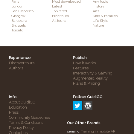
Paris
Most downloaded
Any topic
London
Latest
History
San Francisco
Top rated
Arts
Glasgow
Free tours
Kids & Families
Barcelona
All tours
Life Style
Brussels
Nature
Toronto
Experience
Publish
Discover tours
How it works
Authors
Features
Interactivity & Gaming
Augmented Reality
Plans & Pricing
Info
Follow GuidiGO
About GuidiGO
Education
Press
Community Guidelines
Terms & Conditions
Our Other Brands
Privacy Policy
senar.io
: Training in mobile AR
Contact us