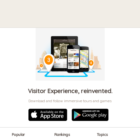
Visitor Experience, reinvented.
Download and follow immersive tours and games
Popular
Rankings
Topics