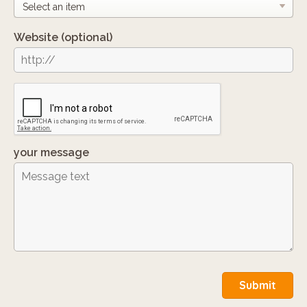
Website
(optional)
your message
Submit