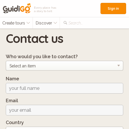
Every place has
Sign in
a story to tell
Create tours
Discover
Search...
Contact us
Who would you like to contact?
Name
Email
Country