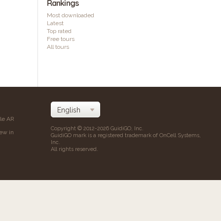
Rankings
Most downloaded
Latest
Top rated
Free tours
All tours
ile AR
Copyright © 2012-2026 GuidiGO, Inc.
iew in
GuidiGO mark is a registered trademark of OnCell Systems,
Inc.
All rights reserved.