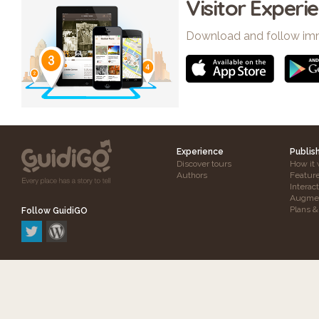
Visitor Experi
Download and follow im
Experience
Publis
Discover tours
How it 
Authors
Featur
Interac
Augmen
Plans &
Follow GuidiGO