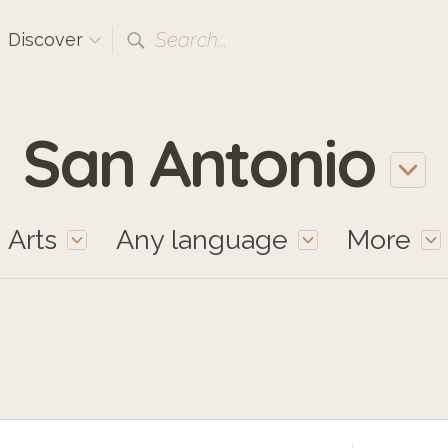
Search...
Discover
San Antonio
Arts
Any language
More