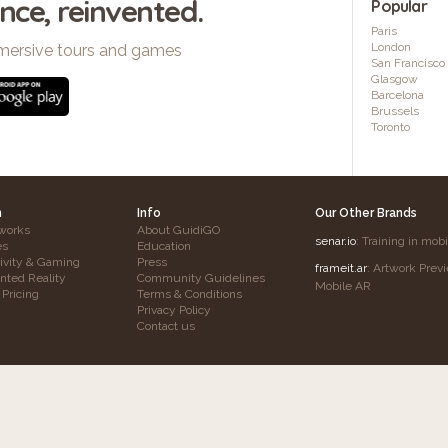
ence, reinvented.
Popular
Paris
London
mersive tours and games
San Francisco
Glasgow
Barcelona
Brussels
Toronto
h
Info
Our Other Brands
works
About GuidiGO
senar.io
: Training in mob
es
Education
tivity & Gaming
Press
frameit.ar
: Artwork Prev
ted Reality
Community Guidelines
Mobile AR
 Pricing
Terms & Conditions
Privacy Policy
Contact us