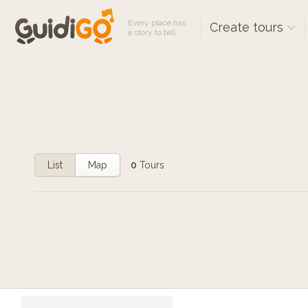
Every place has
Create tours
a story to tell
List
Map
0
Tours