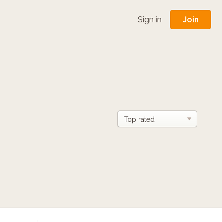
Join
Sign in