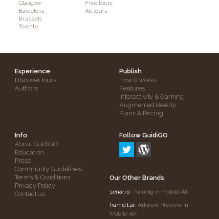
Glasgow
Free tours
Barcelona
All tours
Brussels
Toronto
Experience
Publish
Discover tours
How it works
Authors
Features
Interactivity & Gaming
Augmented Reality
Plans & Pricing
Info
Follow GuidiGO
About GuidiGO
Education
Press
Community Guidelines
Terms & Conditions
Our Other Brands
Privacy Policy
senar.io
: Training in mobile AR
Contact us
frameit.ar
: Artwork Preview in
Mobile AR