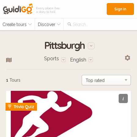
Every place has
Sign in
a story to tell
Create tours
Discover
Search...
Pittsburgh
Sports
English
1
Tours
i
Trivia Quiz