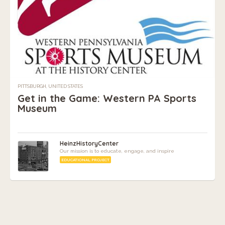
PITTSBURGH, UNITED STATES
Get in the Game: Western PA Sports
Museum
HeinzHistoryCenter
Our mission is to educate, engage, and inspire
EDUCATIONAL PROJECT