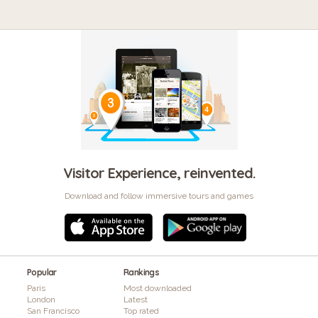
Visitor Experience, reinvented.
Download and follow immersive tours and games
Popular
Rankings
Paris
Most downloaded
London
Latest
San Francisco
Top rated