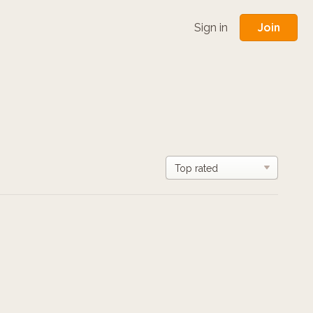
Join
Sign in