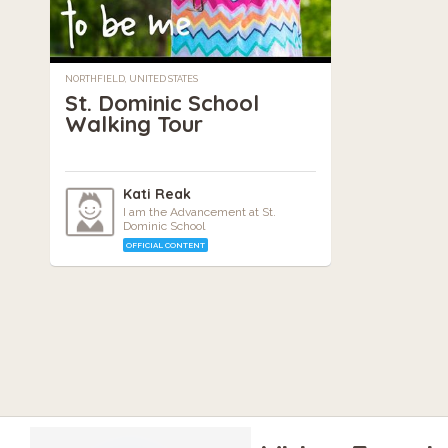
NORTHFIELD, UNITED STATES
St. Dominic School
Walking Tour
Kati Reak
I am the Advancement at St.
Dominic School
OFFICIAL CONTENT