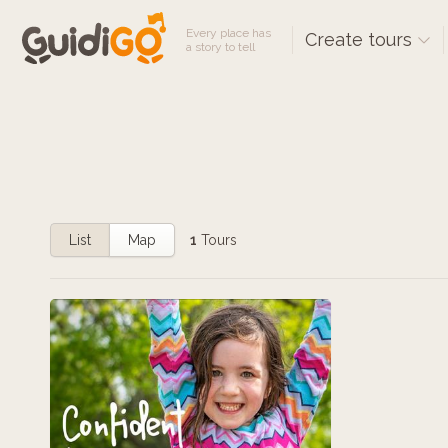
Every place has
Create tours
a story to tell
List
Map
1
Tours