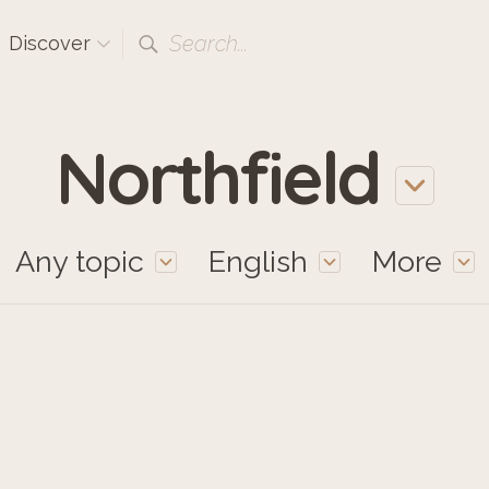
Search...
Discover
Northfield
Any topic
English
More