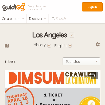
Every place has
Sign in
a story to tell
Create tours
Discover
Search...
Los Angeles
History
English
1
Tours
i