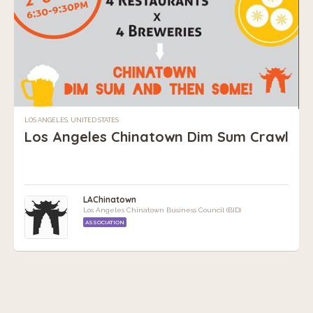
LOS ANGELES, UNITED STATES
Los Angeles Chinatown Dim Sum Crawl
LAChinatown
Los Angeles Chinatown Business Council (BID)
ASSOCIATION