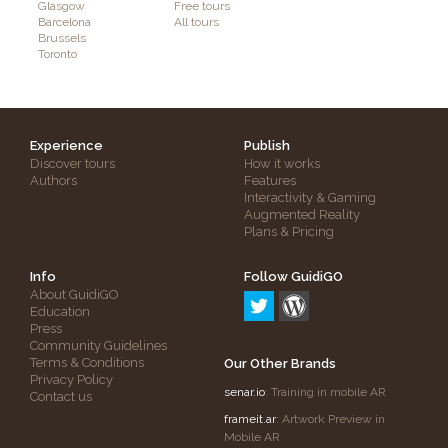
Glasgow
Free tours
Barcelona
All tours
Brussels
Toronto
Experience
Publish
Discover tours
How it works
Authors
Features
Interactivity & Gaming
Augmented Reality
Plans & Pricing
Info
Follow GuidiGO
About GuidiGO
Education
Press
Community Guidelines
Terms & Conditions
Our Other Brands
Privacy Policy
senar.io
: Training in mobile AR
Contact us
frameit.ar
: Artwork Preview in
Mobile AR