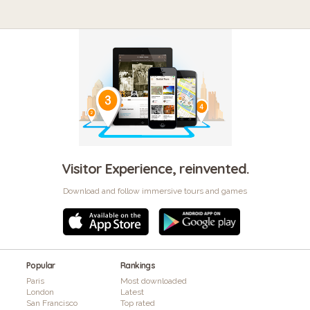
Visitor Experience, reinvented.
Download and follow immersive tours and games
Popular
Rankings
Paris
Most downloaded
London
Latest
San Francisco
Top rated