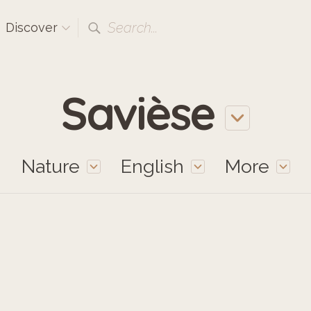
Search...
Discover
Savièse
Nature
English
More