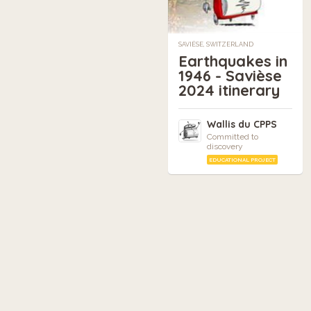
SAVIÈSE, SWITZERLAND
Earthquakes in
1946 - Savièse
2024 itinerary
Wallis du CPPS
Committed to
discovery
EDUCATIONAL PROJECT