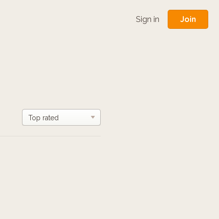
Join
Sign in