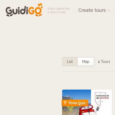
Every place has
Create tours
a story to tell
List
Map
1
Tours
Trivia Quiz