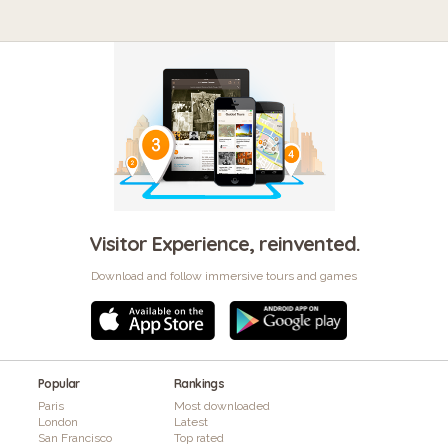
Visitor Experience, reinvented.
Download and follow immersive tours and games
Popular
Rankings
Paris
Most downloaded
London
Latest
San Francisco
Top rated