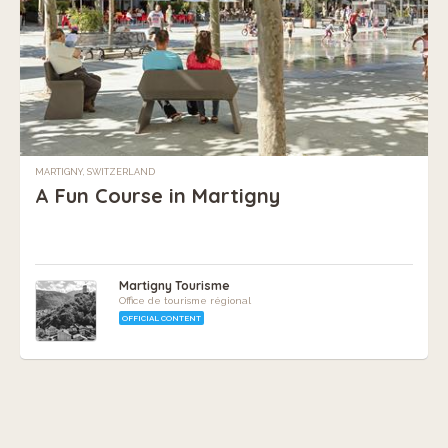
MARTIGNY, SWITZERLAND
A Fun Course in Martigny
Martigny Tourisme
Office de tourisme régional
OFFICIAL CONTENT