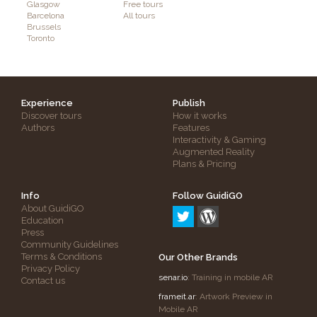
Glasgow
Free tours
Barcelona
All tours
Brussels
Toronto
Experience
Publish
Discover tours
How it works
Authors
Features
Interactivity & Gaming
Augmented Reality
Plans & Pricing
Info
Follow GuidiGO
About GuidiGO
Education
Press
Community Guidelines
Terms & Conditions
Our Other Brands
Privacy Policy
senar.io
: Training in mobile AR
Contact us
frameit.ar
: Artwork Preview in
Mobile AR