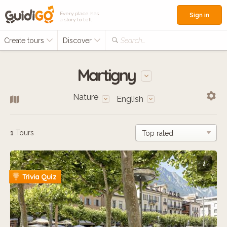
Every place has
Sign in
a story to tell
Create tours
Discover
Search...
Martigny
Nature
English
1
Tours
i
Trivia Quiz