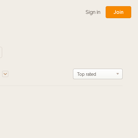
Join
Sign in
e