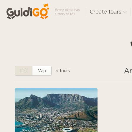
Every place has
Create tours
a story to tell
An
List
Map
1
Tours