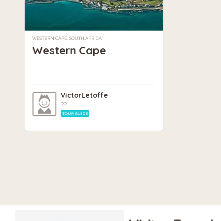
WESTERN CAPE, SOUTH AFRICA
Western Cape
VictorLetoffe
??
TOUR GUIDE