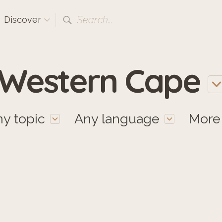
Search...
Discover
Western Cape
y topic
Any language
Mor