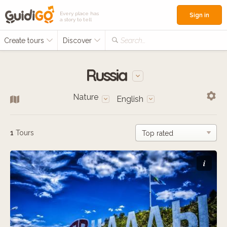
Every place has
Sign in
a story to tell
Create tours
Discover
Search...
Russia
Nature
English
1
Tours
i