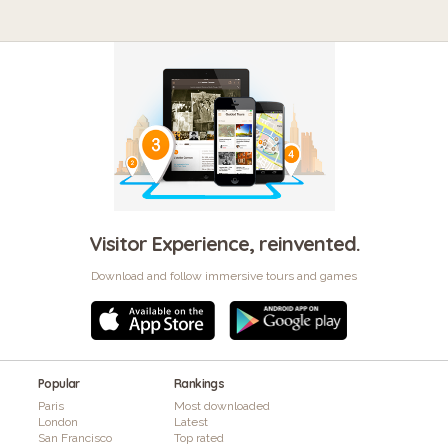
Visitor Experience, reinvented.
Download and follow immersive tours and games
Popular
Rankings
Paris
Most downloaded
London
Latest
San Francisco
Top rated