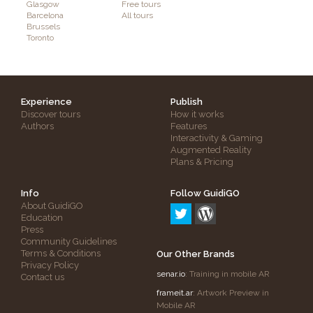
Glasgow
Free tours
Barcelona
All tours
Brussels
Toronto
Experience
Publish
Discover tours
How it works
Authors
Features
Interactivity & Gaming
Augmented Reality
Plans & Pricing
Info
Follow GuidiGO
About GuidiGO
Education
Press
Community Guidelines
Terms & Conditions
Our Other Brands
Privacy Policy
senar.io
: Training in mobile AR
Contact us
frameit.ar
: Artwork Preview in
Mobile AR