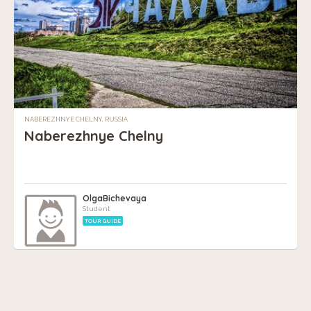
NABEREZHNYE CHELNY, RUSSIA
Naberezhnye Chelny
OlgaBichevaya
Student
TOUR GUIDE