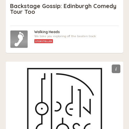
Backstage Gossip: Edinburgh Comedy
Tour Too
Walking Heads
We take you exploring off the beaten track
STORYTELLER
i