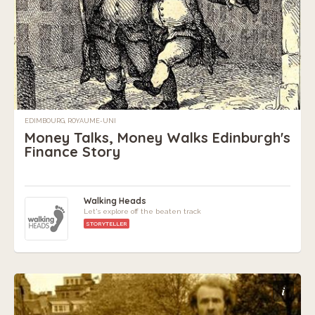
EDIMBOURG, ROYAUME-UNI
Money Talks, Money Walks Edinburgh's
Finance Story
Walking Heads
Let's explore off the beaten track
STORYTELLER
i