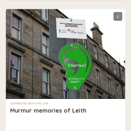
i
EDIMBOURG, ROYAUME-UNI
Murmur memories of Leith