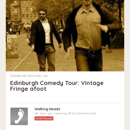
EDIMBOURG, ROYAUME-UNI
Edinburgh Comedy Tour: Vintage
Fringe afoot
Walking Heads
We take you exploring off the beaten track
STORYTELLER