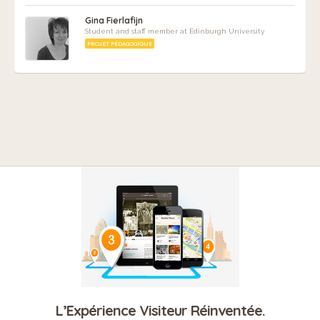
Gina Fierlafijn
Student and staff member at Edinburgh University
PROJET PÉDAGOGIQUE
L’Expérience Visiteur Réinventée.