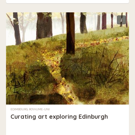
i
EDIMBOURG, ROYAUME-UNI
Curating art exploring Edinburgh