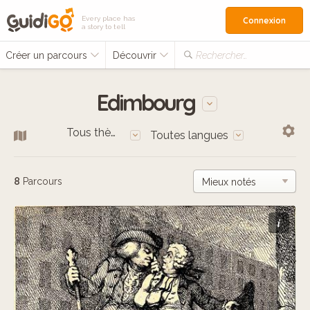
Every place has
Connexion
a story to tell
Créer un parcours
Découvrir
Rechercher…
Edimbourg
Tous thèmes
Toutes langues
8
Parcours
i