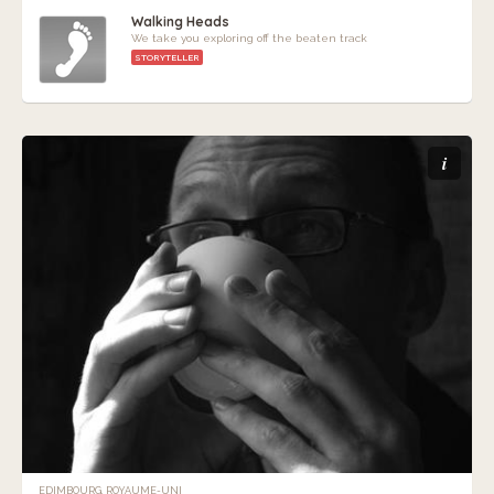
Walking Heads
We take you exploring off the beaten track
STORYTELLER
i
EDIMBOURG, ROYAUME-UNI