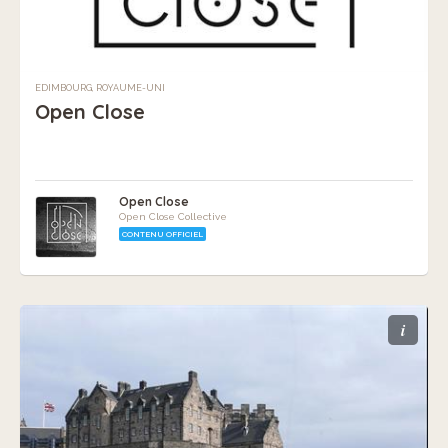
EDIMBOURG, ROYAUME-UNI
Open Close
Open Close
Open Close Collective
CONTENU OFFICIEL
i