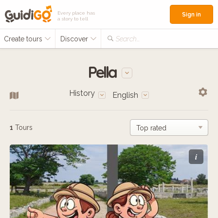
Every place has
Sign in
a story to tell
Create tours
Discover
Search...
Pella
History
English
1
Tours
i