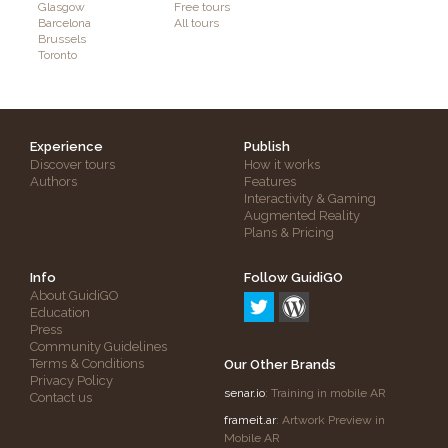
Glasgow
Free tours
Barcelona
All tours
Brussels
Toronto
Experience
Publish
Discover tours
How it works
Authors
Features
Interactivity & Gaming
Augmented Reality
Plans & Pricing
Info
Follow GuidiGO
About GuidiGO
Education
Press
Community Guidelines
Terms & Conditions
Our Other Brands
Privacy Policy
senar.io
: Training in mobile AR
Contact us
frameit.ar
: Artwork Preview in
Mobile AR