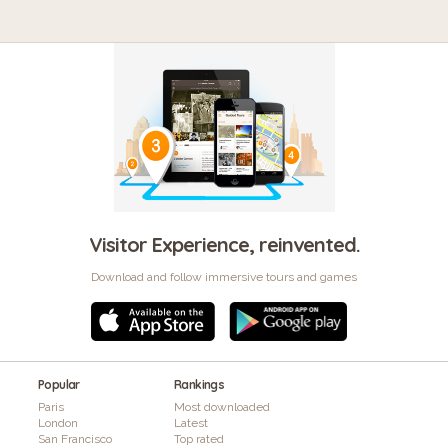
Visitor Experience, reinvented.
Download and follow immersive tours and games
Popular
Rankings
Paris
Most downloaded
London
Latest
San Francisco
Top rated