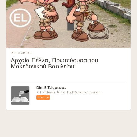
PELLA, GREECE
Αρχαία Πέλλα, Πρωτεύουσα του
Μακεδονικού Βασιλείου
Dim.E.Tsioptsias
ICT Professor, Junior High School of Epanomi
TEACHER