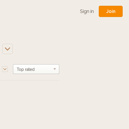
Join
Sign in
e