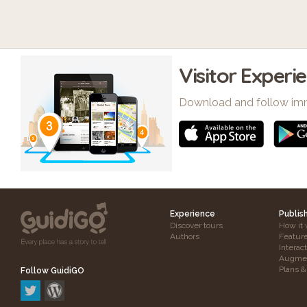
Visitor Experi
Download and follow im
Experience
Publis
Discover tours
How it 
Authors
Featur
Interac
Augmen
Plans &
Follow GuidiGO