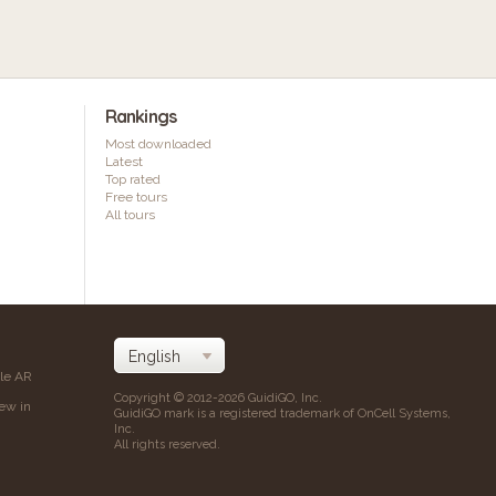
Rankings
Most downloaded
Latest
Top rated
Free tours
All tours
ile AR
Copyright © 2012-2026 GuidiGO, Inc.
iew in
GuidiGO mark is a registered trademark of OnCell Systems,
Inc.
All rights reserved.