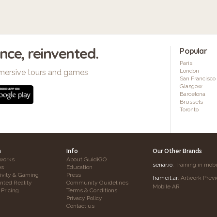
ence, reinvented.
Popular
Paris
London
mersive tours and games
San Francisco
Glasgow
Barcelona
Brussels
Toronto
h
Info
Our Other Brands
works
About GuidiGO
senar.io
: Training in mob
es
Education
tivity & Gaming
Press
frameit.ar
: Artwork Prev
ted Reality
Community Guidelines
Mobile AR
 Pricing
Terms & Conditions
Privacy Policy
Contact us