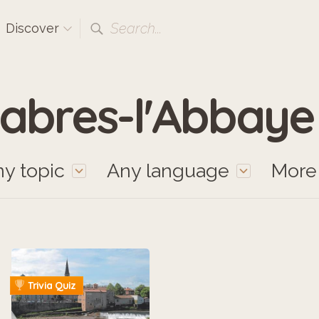
Search...
Discover
abres-l'Abbaye
y topic
Any language
Mor
Trivia Quiz