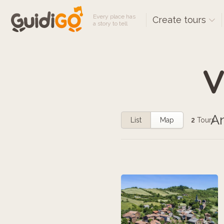
Every place has
Create tours
a story to tell
V
An
List
Map
2
Tours