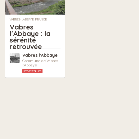
VABRES-L'ABBAYE, FRANCE
Vabres
l'Abbaye : la
sérénité
retrouvée
Vabres l'Abbaye
Commune de Vabres
l'Abbaye
STORYTELLER