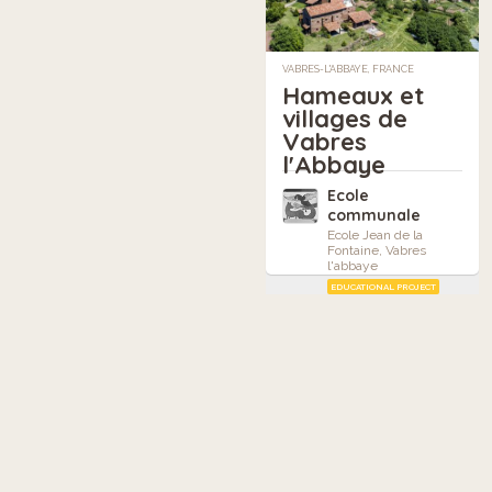
VABRES-L'ABBAYE, FRANCE
Hameaux et
villages de
Vabres
l'Abbaye
Ecole
communale
Ecole Jean de la
Fontaine, Vabres
l'abbaye
EDUCATIONAL PROJECT