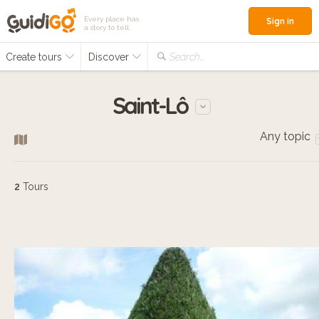
Every place has
Sign in
a story to tell
Create tours
Discover
Search...
Saint-Lô
Any topic
2
Tours