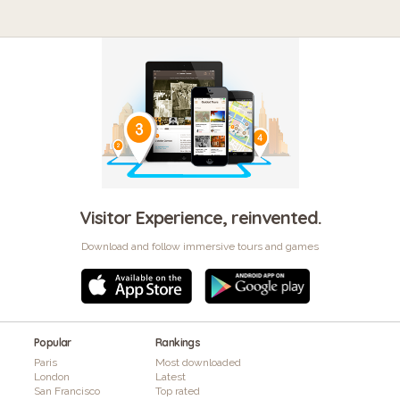
Visitor Experience, reinvented.
Download and follow immersive tours and games
Popular
Rankings
Paris
Most downloaded
London
Latest
San Francisco
Top rated