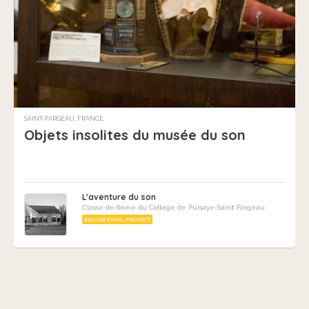
SAINT-FARGEAU, FRANCE
Objets insolites du musée du son
L'aventure du son
Classe de 6ème du Collège de Puisaye-Saint Fargeau
EDUCATIONAL PROJECT