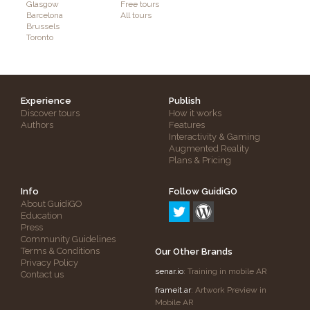
Glasgow
Free tours
Barcelona
All tours
Brussels
Toronto
Experience
Publish
Discover tours
How it works
Authors
Features
Interactivity & Gaming
Augmented Reality
Plans & Pricing
Info
Follow GuidiGO
About GuidiGO
Education
Press
Community Guidelines
Terms & Conditions
Our Other Brands
Privacy Policy
senar.io
: Training in mobile AR
Contact us
frameit.ar
: Artwork Preview in
Mobile AR