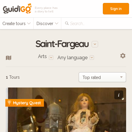
Every place has
Sign in
a story to tell
Create tours
Discover
Search...
Saint-Fargeau
Arts
Any language
1
Tours
i
Mystery Quest