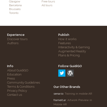
Glasgow
Free tours
Barcelona
All tours
Brussels
Toronto
Experience
Publish
Discover tours
How it works
Authors
Features
Interactivity & Gaming
Augmented Reality
Plans & Pricing
Info
Follow GuidiGO
About GuidiGO
Education
Press
Community Guidelines
Terms & Conditions
Our Other Brands
Privacy Policy
senar.io
: Training in mobile AR
Contact us
frameit.ar
: Artwork Preview in
Mobile AR