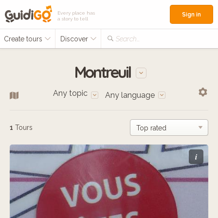
Every place has
Sign in
a story to tell
Create tours
Discover
Search...
Montreuil
Any topic
Any language
1
Tours
i