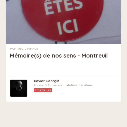
MONTREUIL, FRANCE
Mémoire(s) de nos sens - Montreuil
Xavier Georgin
Auteur & Animateur d'ateliers d'écriture
STORYTELLER