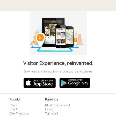
Visitor Experience, reinvented.
Download and follow immersive tours and games
Popular
Rankings
Paris
Most downloaded
London
Latest
San Francisco
Top rated