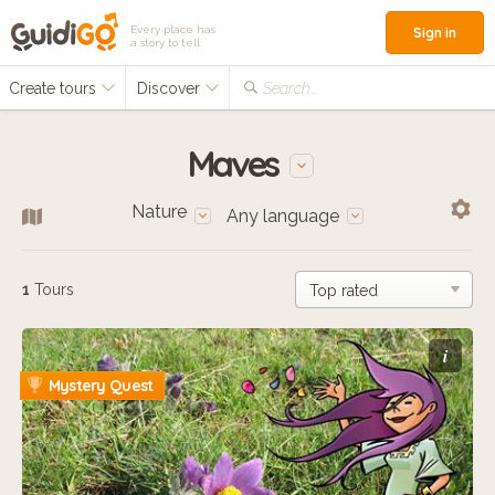
Every place has
Sign in
a story to tell
Create tours
Discover
Search...
Maves
Nature
Any language
1
Tours
i
Mystery Quest