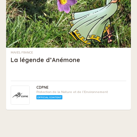
MAVES, FRANCE
La légende d’Anémone
CDPNE
Protection de la Nature et de l'Environnement
OFFICIAL CONTENT