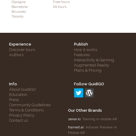
Glasgow
Free tours
Barcelona
All tours
Brussels
Toronto
Experience
Publish
Discover tours
How it works
Authors
Features
Interactivity & Gaming
Augmented Reality
Plans & Pricing
Info
Follow GuidiGO
About GuidiGO
Education
Press
Community Guidelines
Terms & Conditions
Our Other Brands
Privacy Policy
senar.io
: Training in mobile AR
Contact us
frameit.ar
: Artwork Preview in
Mobile AR