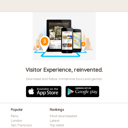
Visitor Experience, reinvented.
Download and follow immersive tours and games
Popular
Rankings
Paris
Most downloaded
London
Latest
San Francisco
Top rated