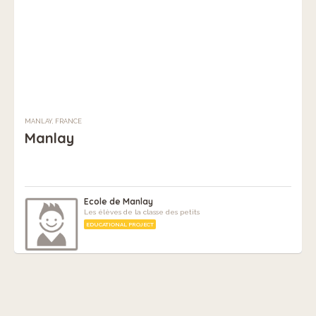
MANLAY, FRANCE
Manlay
Ecole de Manlay
Les élèves de la classe des petits
EDUCATIONAL PROJECT