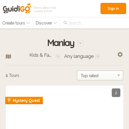
Every place has
Sign in
a story to tell
Create tours
Discover
Search...
Manlay
Kids & Families
Any language
1
Tours
i
Mystery Quest