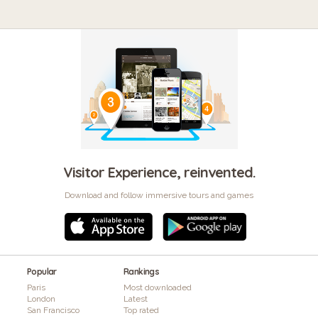
Visitor Experience, reinvented.
Download and follow immersive tours and games
Popular
Rankings
Paris
Most downloaded
London
Latest
San Francisco
Top rated