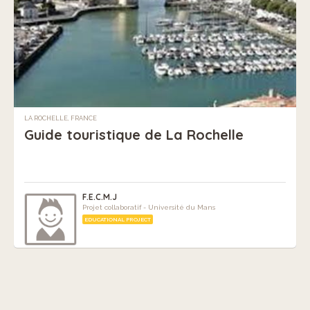
LA ROCHELLE, FRANCE
Guide touristique de La Rochelle
F.E.C.M.J
Projet collaboratif - Université du Mans
EDUCATIONAL PROJECT