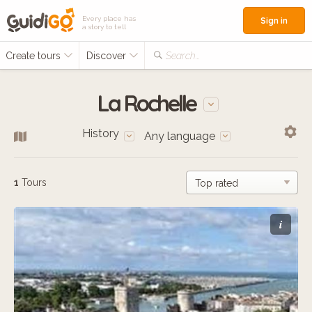
Every place has
Sign in
a story to tell
Create tours
Discover
Search...
La Rochelle
History
Any language
1
Tours
i