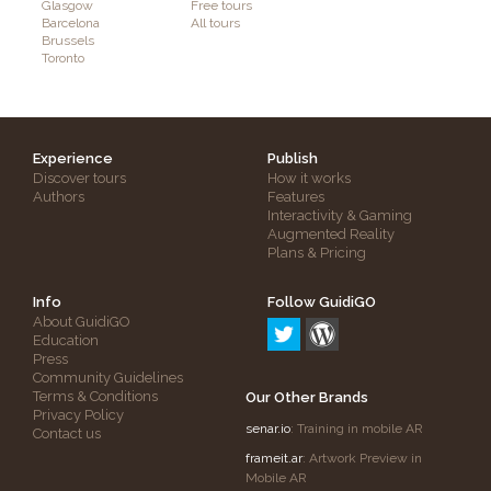
Glasgow
Free tours
Barcelona
All tours
Brussels
Toronto
Experience
Publish
Discover tours
How it works
Authors
Features
Interactivity & Gaming
Augmented Reality
Plans & Pricing
Info
Follow GuidiGO
About GuidiGO
Education
Press
Community Guidelines
Terms & Conditions
Our Other Brands
Privacy Policy
senar.io
: Training in mobile AR
Contact us
frameit.ar
: Artwork Preview in
Mobile AR