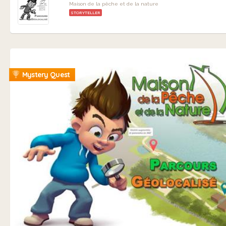
Maison de la pêche et de la nature
STORYTELLER
Mystery Quest