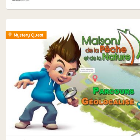
Mystery Quest