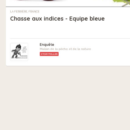
LA FERRIÈRE, FRANCE
Chasse aux indices - Equipe bleue
Enquête
Maison de la pêche et de la nature
STORYTELLER