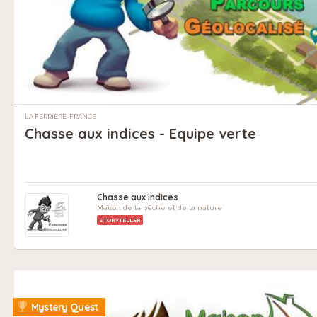
LA FERRIÈRE, FRANCE
Chasse aux indices - Equipe verte
Chasse aux indices
Maison de la pêche et de la nature
STORYTELLER
Mystery Quest