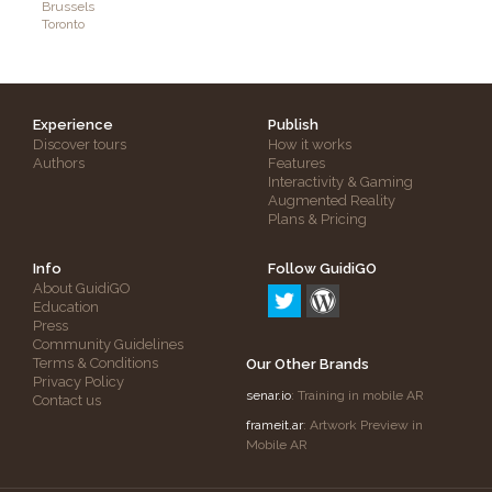
Brussels
Toronto
Experience
Publish
Discover tours
How it works
Authors
Features
Interactivity & Gaming
Augmented Reality
Plans & Pricing
Info
Follow GuidiGO
About GuidiGO
Education
Press
Community Guidelines
Terms & Conditions
Our Other Brands
Privacy Policy
senar.io
: Training in mobile AR
Contact us
frameit.ar
: Artwork Preview in
Mobile AR