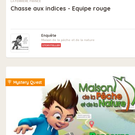
LA FERRIÈRE, FRANCE
Chasse aux indices - Equipe rouge
Enquête
Maison de la pêche et de la nature
STORYTELLER
Mystery Quest