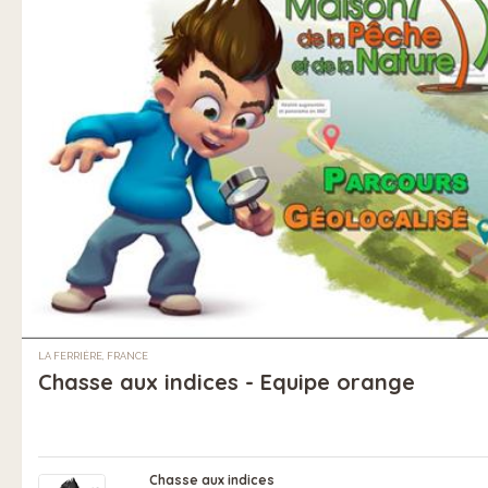
LA FERRIÈRE, FRANCE
Chasse aux indices - Equipe orange
Chasse aux indices