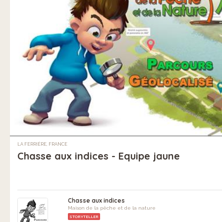
LA FERRIÈRE, FRANCE
Chasse aux indices - Equipe jaune
Chasse aux indices
Maison de la pêche et de la nature
STORYTELLER