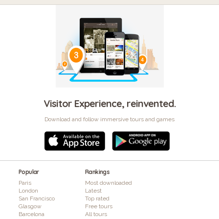
Visitor Experience, reinvented.
Download and follow immersive tours and games
Popular
Rankings
Paris
Most downloaded
London
Latest
San Francisco
Top rated
Glasgow
Free tours
Barcelona
All tours