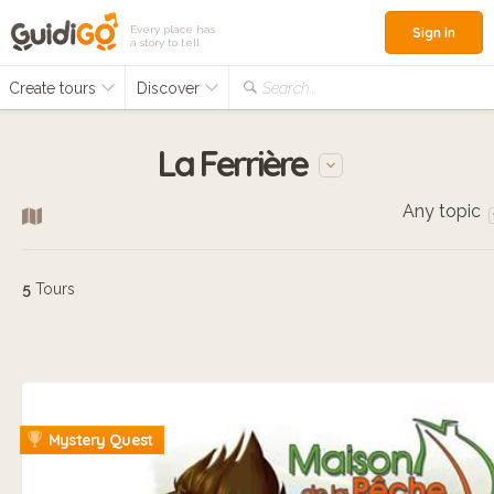
Every place has
Sign in
a story to tell
Create tours
Discover
Search...
La Ferrière
Any topic
5
Tours
Mystery Quest