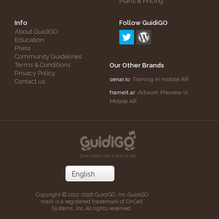
Plans & Pricing
Info
Follow GuidiGO
About GuidiGO
Education
Press
Community Guidelines
Terms & Conditions
Our Other Brands
Privacy Policy
senar.io
: Training in mobile AR
Contact us
frameit.ar
: Artwork Preview in
Mobile AR
Copyright © 2012-2026 GuidiGO, Inc.
GuidiGO
mark is a registered trademark of OnCell
Systems, Inc.
All rights reserved.