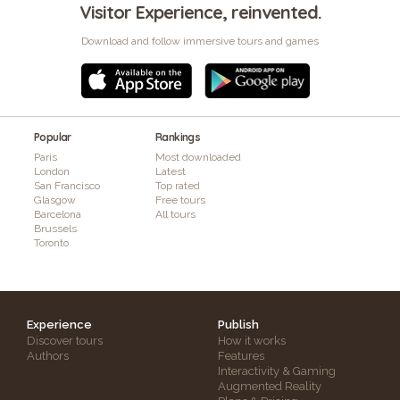
Visitor Experience, reinvented.
Download and follow immersive tours and games
Popular
Rankings
Paris
Most downloaded
London
Latest
San Francisco
Top rated
Glasgow
Free tours
Barcelona
All tours
Brussels
Toronto
Experience
Publish
Discover tours
How it works
Authors
Features
Interactivity & Gaming
Augmented Reality