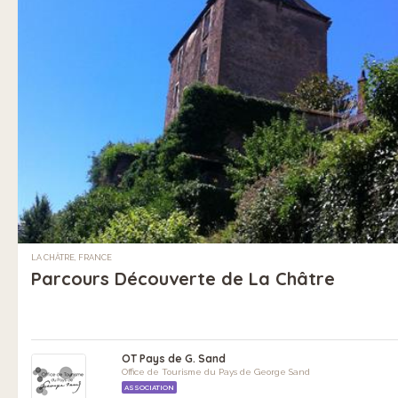
LA CHÂTRE, FRANCE
Parcours Découverte de La Châtre
OT Pays de G. Sand
Office de Tourisme du Pays de George Sand
ASSOCIATION