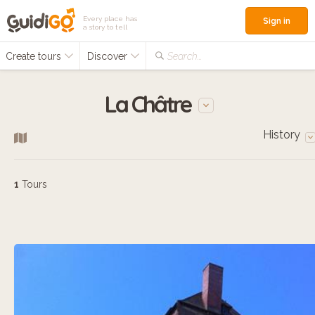
Every place has
Sign in
a story to tell
Create tours
Discover
Search...
La Châtre
History
1
Tours