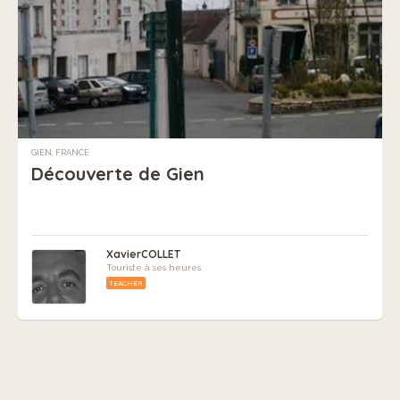
GIEN, FRANCE
Découverte de Gien
XavierCOLLET
Touriste à ses heures
TEACHER