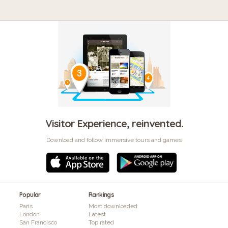
Visitor Experience, reinvented.
Download and follow immersive tours and games
Popular
Rankings
Paris
Most downloaded
London
Latest
San Francisco
Top rated