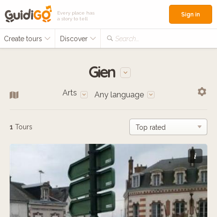
Every place has
Sign in
a story to tell
Create tours
Discover
Search...
Gien
Arts
Any language
1
Tours
i