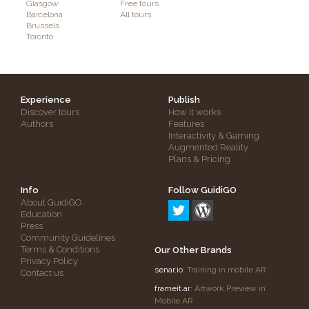
Glasgow
Free tours
Barcelona
All tours
Brussels
Toronto
Experience
Publish
Discover tours
How it works
Authors
Features
Interactivity & Gaming
Augmented Reality
Plans & Pricing
Info
Follow GuidiGO
About GuidiGO
Education
Press
Community Guidelines
Terms & Conditions
Our Other Brands
Privacy Policy
senar.io
: Training in mobile AR
Contact us
frameit.ar
: Artwork Preview in
Mobile AR