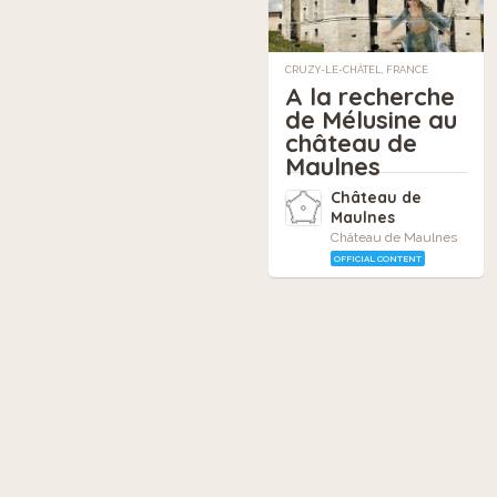
CRUZY-LE-CHÂTEL, FRANCE
A la recherche
de Mélusine au
château de
Maulnes
Château de
Maulnes
Château de Maulnes
OFFICIAL CONTENT