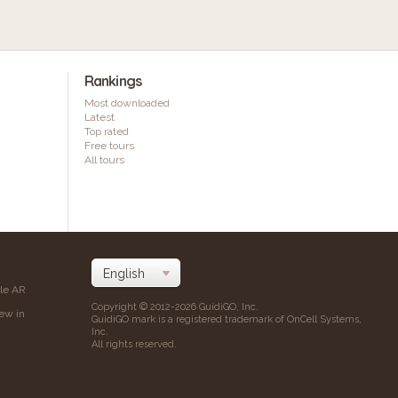
Rankings
Most downloaded
Latest
Top rated
Free tours
All tours
ile AR
Copyright © 2012-2026 GuidiGO, Inc.
iew in
GuidiGO mark is a registered trademark of OnCell Systems,
Inc.
All rights reserved.