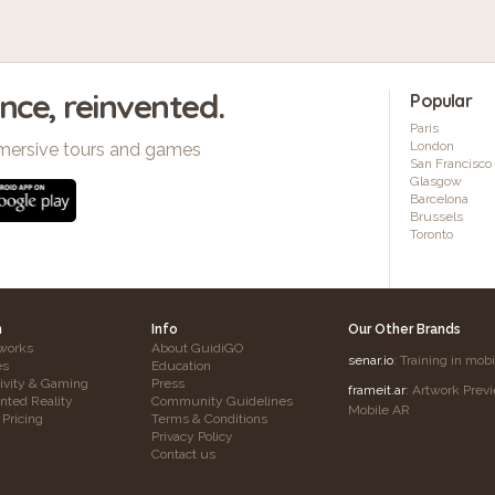
ence, reinvented.
Popular
Paris
London
mersive tours and games
San Francisco
Glasgow
Barcelona
Brussels
Toronto
h
Info
Our Other Brands
works
About GuidiGO
senar.io
: Training in mob
es
Education
tivity & Gaming
Press
frameit.ar
: Artwork Prev
ted Reality
Community Guidelines
Mobile AR
 Pricing
Terms & Conditions
Privacy Policy
Contact us