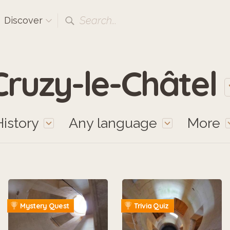
Search...
Discover
Cruzy-le-Châtel
History
Any language
More
Mystery Quest
Trivia Quiz