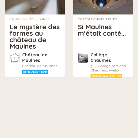
CRUZY-LE-CHÂTEL, FRANCE
CRUZY-LE-CHÂTEL, FRANCE
Le mystère des
Si Maulnes
formes au
m'était conté...
château de
Maulnes
Château de
Collège
Maulnes
Chaumes
Château de Maulnes
5°C, Collège parc des
Chaumes, Avallon
OFFICIAL CONTENT
EDUCATIONAL PROJECT