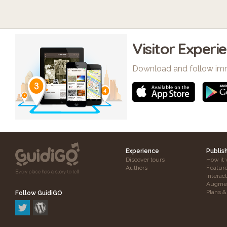
Visitor Experi
Download and follow im
Experience
Publis
Discover tours
How it 
Authors
Featur
Interac
Augmen
Plans &
Follow GuidiGO