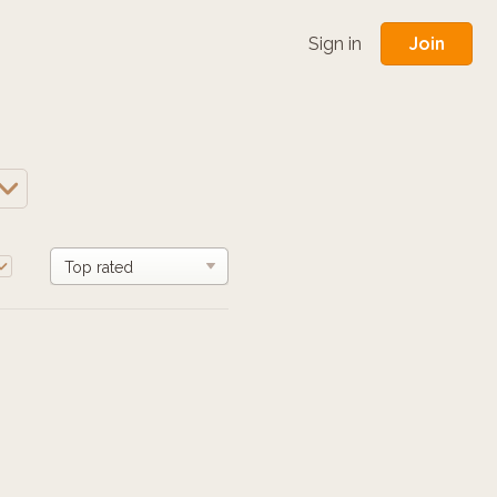
Join
Sign in