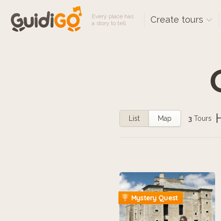
Every place has
Create tours
a story to tell
List
Map
3
Tours
Mystery Quest