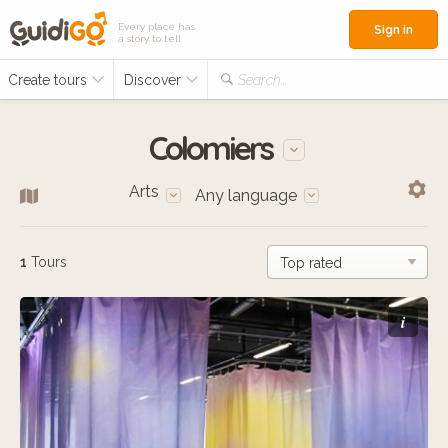
Every place has
Sign in
a story to tell
Create tours
Discover
Search...
Colomiers
Arts
Any language
1
Tours
i