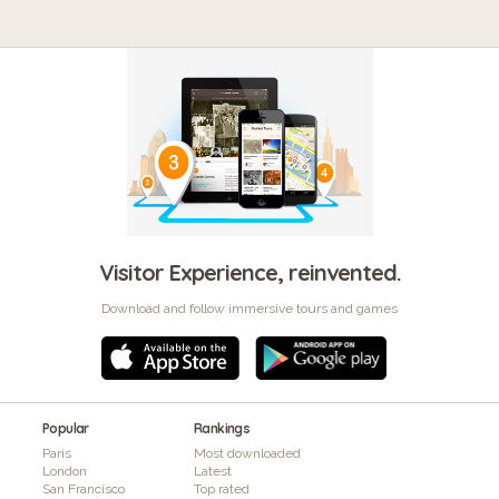
Visitor Experience, reinvented.
Download and follow immersive tours and games
Popular
Rankings
Paris
Most downloaded
London
Latest
San Francisco
Top rated