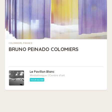
COLOMIERS, FRANCE
BRUNO PEINADO COLOMIERS
Le Pavillon Blanc
Médiathèque | Centre d'art
TOUR GUIDE