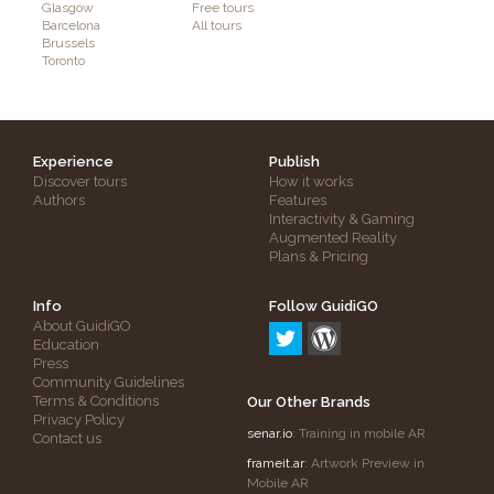
Glasgow
Free tours
Barcelona
All tours
Brussels
Toronto
Experience
Publish
Discover tours
How it works
Authors
Features
Interactivity & Gaming
Augmented Reality
Plans & Pricing
Info
Follow GuidiGO
About GuidiGO
Education
Press
Community Guidelines
Terms & Conditions
Our Other Brands
Privacy Policy
senar.io
: Training in mobile AR
Contact us
frameit.ar
: Artwork Preview in
Mobile AR