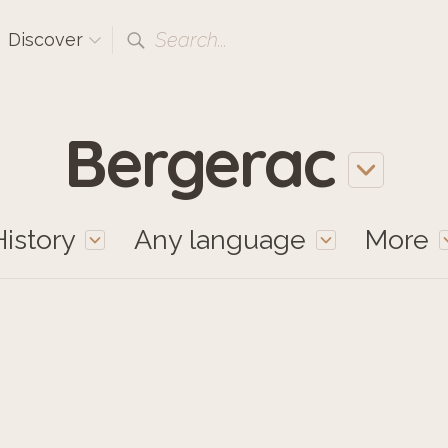
Search...
Discover
Bergerac
History
Any language
More