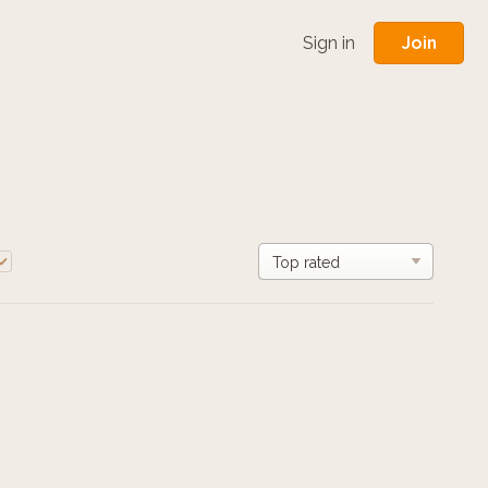
Join
Sign in