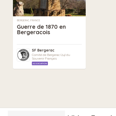
BERGERAC, FRANCE
Guerre de 1870 en
Bergeracois
SF Bergerac
Comité de Bergerac (24) du
Souvenir Français
ASSOCIATION