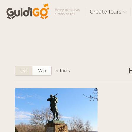
Every place has
Create tours
a story to tell
List
Map
1
Tours