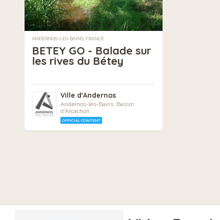
ANDERNOS-LES-BAINS, FRANCE
BETEY GO - Balade sur
les rives du Bétey
Ville d'Andernos
Andernos-les-Bains, Bassin
d'Arcachon
OFFICIAL CONTENT