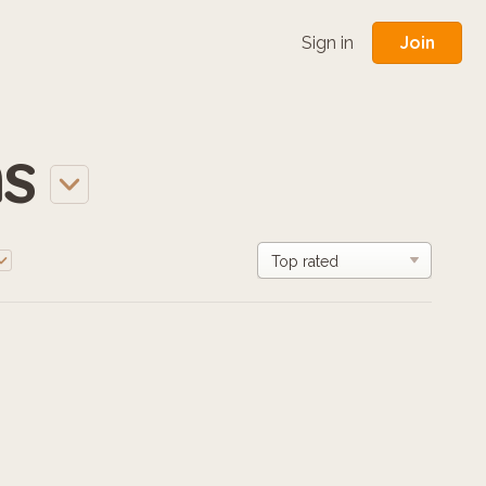
Join
Sign in
s