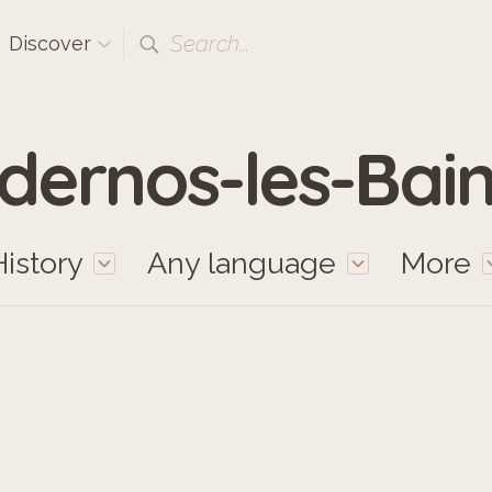
Search...
Discover
dernos-les-Bain
History
Any language
More