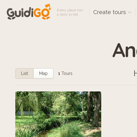
Every place has
Create tours
a story to tell
An
List
Map
1
Tours