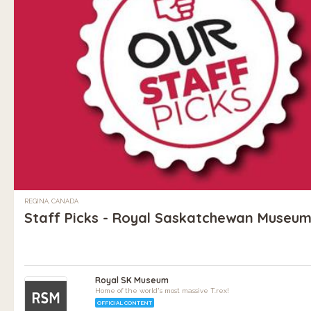
REGINA, CANADA
Staff Picks - Royal Saskatchewan Museu
Royal SK Museum
Home of the world's most massive T.rex!
OFFICIAL CONTENT