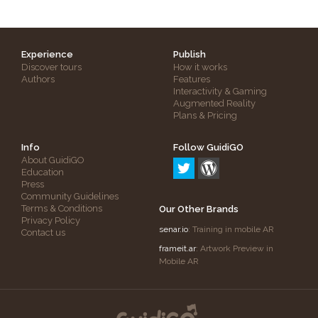
Experience
Publish
Discover tours
How it works
Authors
Features
Interactivity & Gaming
Augmented Reality
Plans & Pricing
Info
Follow GuidiGO
About GuidiGO
Education
Press
Community Guidelines
Terms & Conditions
Our Other Brands
Privacy Policy
senar.io
: Training in mobile AR
Contact us
frameit.ar
: Artwork Preview in
Mobile AR