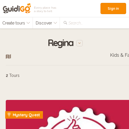
Every place has
Sign in
a story to tell
Create tours
Discover
Search...
Regina
2
Tours
Mystery Quest