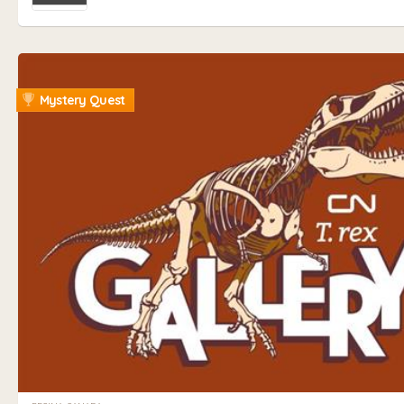
Mystery Quest