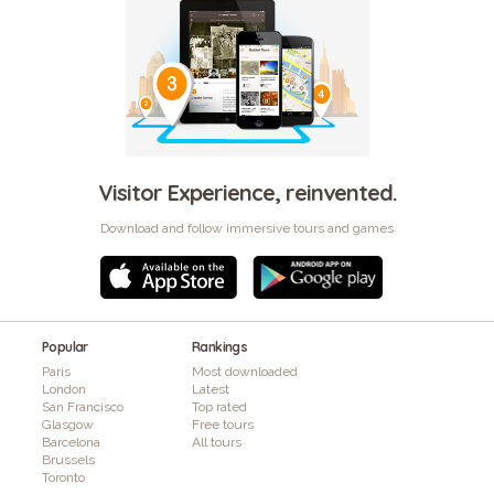
Visitor Experience, reinvented.
Download and follow immersive tours and games
Popular
Rankings
Paris
Most downloaded
London
Latest
San Francisco
Top rated
Glasgow
Free tours
Barcelona
All tours
Brussels
Toronto