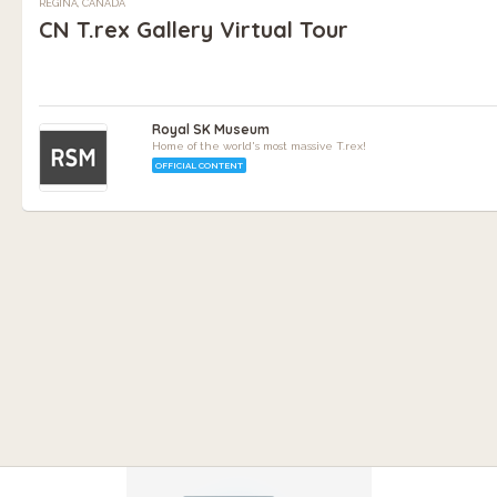
REGINA, CANADA
CN T.rex Gallery Virtual Tour
Royal SK Museum
Home of the world's most massive T.rex!
OFFICIAL CONTENT