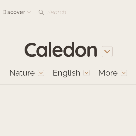
Search...
Discover
Caledon
Nature
English
More