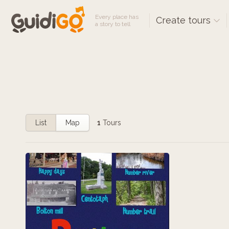
Every place has
Create tours
a story to tell
List
Map
1
Tours