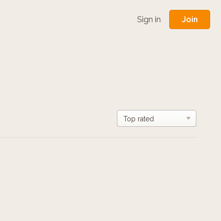
Join
Sign in