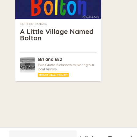
CALEDON, CANADA
A Little Village Named
Bolton
6E1 and 6E2
Two Grade 6 classes exploring our
local history.
EDUCATIONAL PROJECT