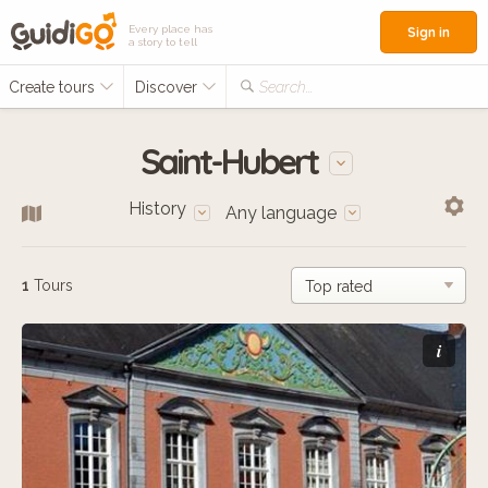
Every place has
Sign in
a story to tell
Create tours
Discover
Search...
Saint-Hubert
History
Any language
1
Tours
i