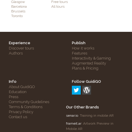
Glasgow
Free tours
Barcelona
All tours
Brussels
Toronto
Experience
Publish
Discover tours
How it works
Authors
Features
Interactivity & Gaming
Augmented Reality
Plans & Pricing
Info
Follow GuidiGO
About GuidiGO
Education
Press
Community Guidelines
Terms & Conditions
Our Other Brands
Privacy Policy
senar.io
: Training in mobile AR
Contact us
frameit.ar
: Artwork Preview in
Mobile AR