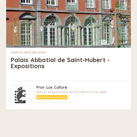
SAINT-HUBERT, BELGIUM
Palais Abbatial de Saint-Hubert -
Expositions
Prov. Lux. Culture
Acteur et partenaire de la Culture et du sport
EDUCATIONAL PROJECT