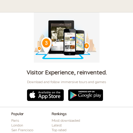
Visitor Experience, reinvented.
Download and follow immersive tours and games
Popular
Rankings
Paris
Most downloaded
London
Latest
San Francisco
Top rated