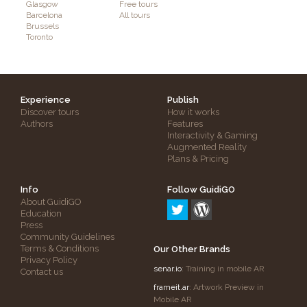
Glasgow
Free tours
Barcelona
All tours
Brussels
Toronto
Experience
Publish
Discover tours
How it works
Authors
Features
Interactivity & Gaming
Augmented Reality
Plans & Pricing
Info
Follow GuidiGO
About GuidiGO
Education
Press
Community Guidelines
Terms & Conditions
Our Other Brands
Privacy Policy
senar.io
: Training in mobile AR
Contact us
frameit.ar
: Artwork Preview in
Mobile AR