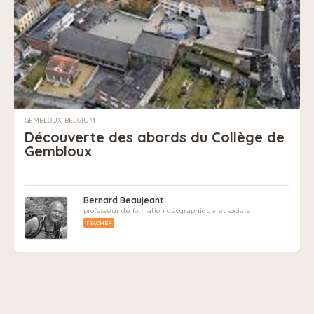
GEMBLOUX, BELGIUM
Découverte des abords du Collège de
Gembloux
Bernard Beaujeant
professeur de formation géographique et sociale
TEACHER