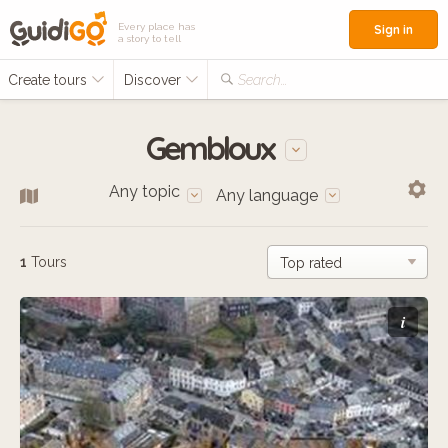
Every place has
Sign in
a story to tell
Create tours
Discover
Search...
Gembloux
Any topic
Any language
1
Tours
i