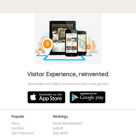
Visitor Experience, reinvented.
Download and follow immersive tours and games
Popular
Rankings
Paris
Most downloaded
London
Latest
San Francisco
Top rated