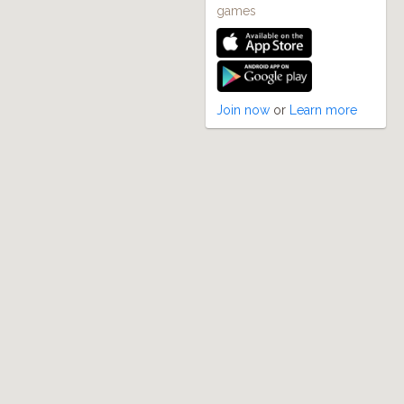
games
Join now
or
Learn more