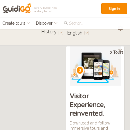
Every place has
Sign in
a story to tell
Create tours
Discover
Search...
History
English
0
Tours
Visitor
Experience,
reinvented.
Download and follow
immersive tours and