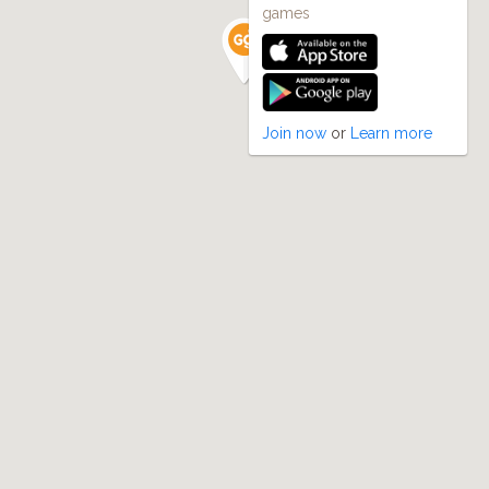
games
Join now
or
Learn more