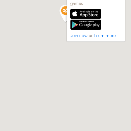
games
Join now
or
Learn more