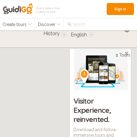
Every place has
Sign in
a story to tell
Create tours
Discover
Search...
History
English
1
Tours
Visitor
Experience,
reinvented.
Download and follow
immersive tours and