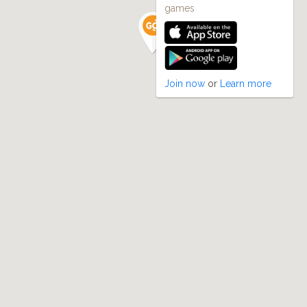
games
Join now
or
Learn more