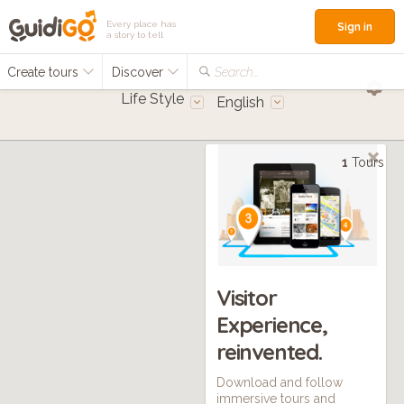
Every place has
Sign in
a story to tell
Create tours
Discover
Search...
Life Style
English
1
Tours
Visitor
Experience,
reinvented.
Download and follow
immersive tours and