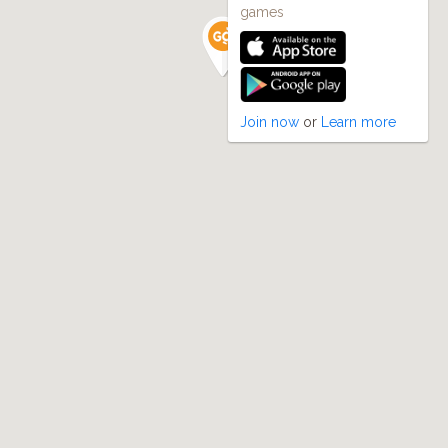
games
Join now
or
Learn more