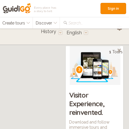
Every place has
Sign in
a story to tell
Create tours
Discover
Search...
History
English
1
Tours
Visitor
Experience,
reinvented.
Download and follow
immersive tours and