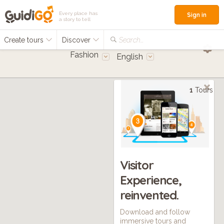
Every place has
Sign in
a story to tell
Create tours
Discover
Search...
Fashion
English
1
Tours
Visitor
Experience,
reinvented.
Download and follow
immersive tours and