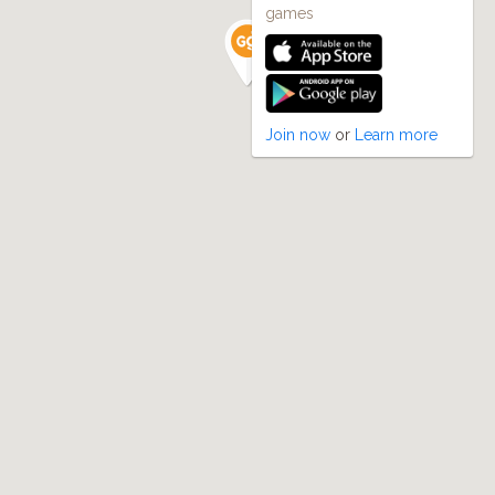
games
Join now
or
Learn more