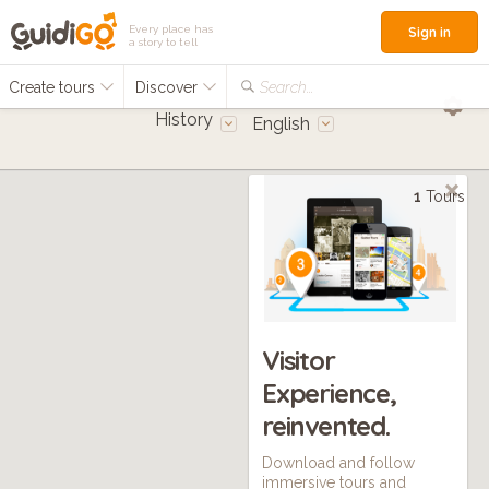
Every place has
Sign in
a story to tell
Create tours
Discover
Search...
History
English
1
Tours
Visitor
Experience,
reinvented.
Download and follow
immersive tours and