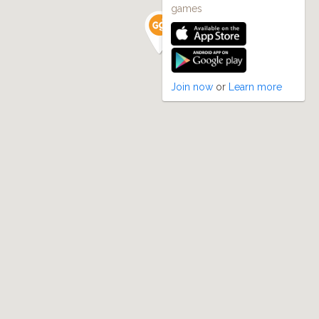
games
Join now
or
Learn more