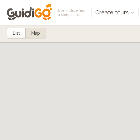
Every place has
Create tours
a story to tell
List
Map