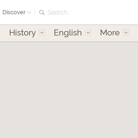
Search...
Discover
History
English
More