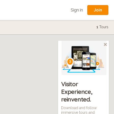
Join
Sign in
1
Tours
Visitor
Experience,
reinvented.
Download and follow
immersive tours and