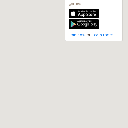
games
Join now
or
Learn more