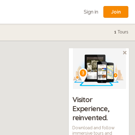
Join
Sign in
1
Tours
Visitor
Experience,
reinvented.
Download and follow
immersive tours and