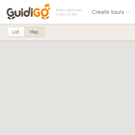
Every place has
Create tours
a story to tell
List
Map