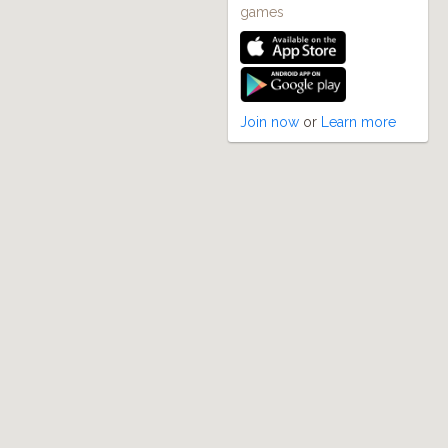
games
Join now
or
Learn more