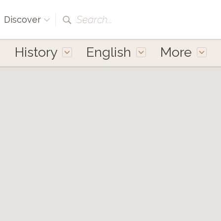
Search...
Discover
History
English
More