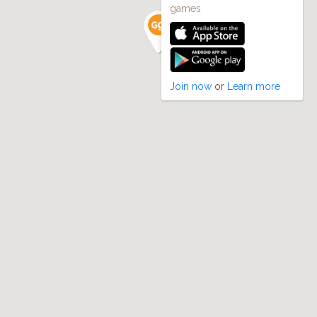
games
Join now
or
Learn more