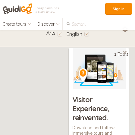
Every place has
Sign in
a story to tell
Create tours
Discover
Search...
Arts
English
1
Tours
Visitor
Experience,
reinvented.
Download and follow
immersive tours and