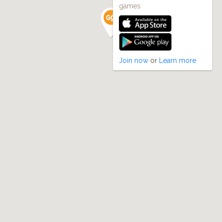
games
Join now
or
Learn more