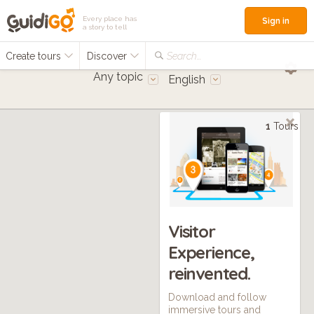
Every place has
Sign in
a story to tell
Create tours
Discover
Search...
Any topic
English
1
Tours
Visitor
Experience,
reinvented.
Download and follow
immersive tours and